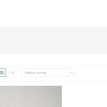
Default sorting