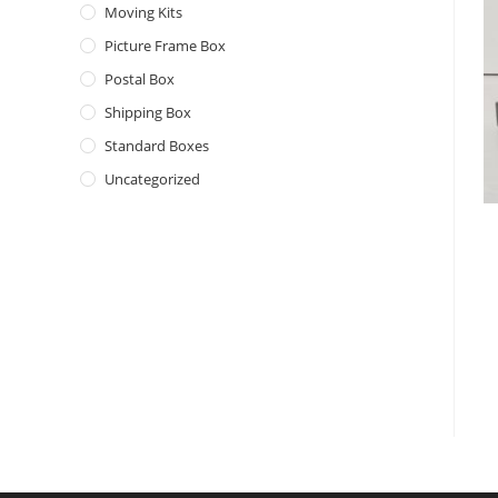
Moving Kits
Picture Frame Box
Postal Box
Shipping Box
Standard Boxes
Uncategorized