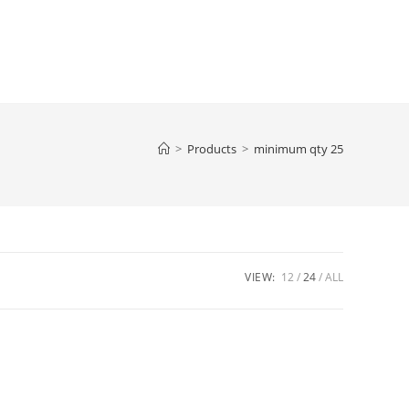
>
Products
>
minimum qty 25
VIEW:
12
24
ALL