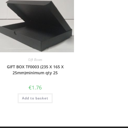
Gift Boxes
GIFT BOX TF0003 (235 X 165 X
25mm)minimum qty 25
€
1.76
Add to basket