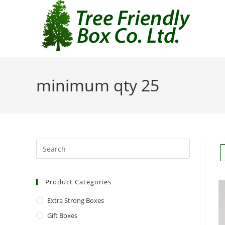
minimum qty 25
Product Categories
Extra Strong Boxes
Gift Boxes