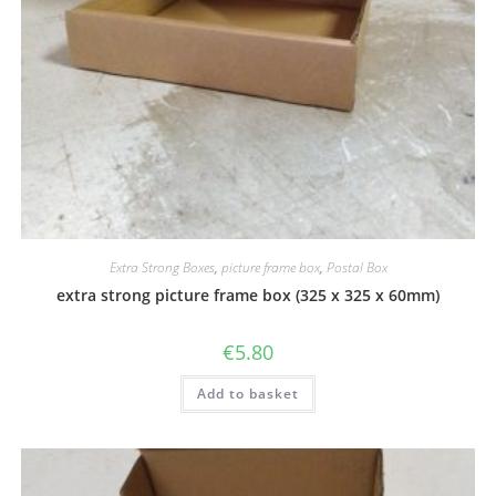
Extra Strong Boxes
,
picture frame box
,
Postal Box
extra strong picture frame box (325 x 325 x 60mm)
€
5.80
Add to basket