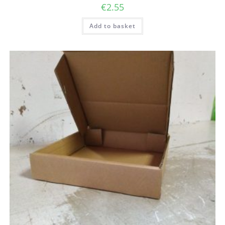
€
2.55
Add to basket