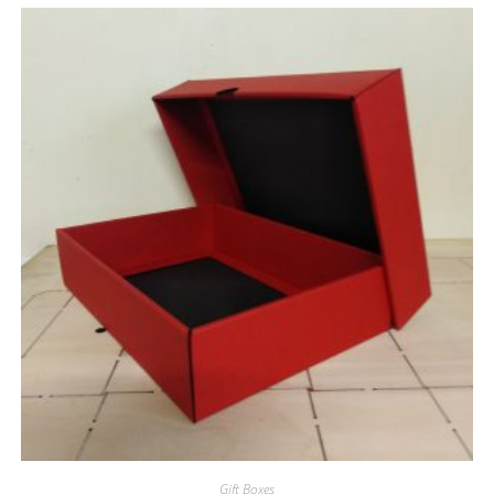
Gift Boxes