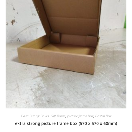
Extra Strong Boxes
,
Gift Boxes
,
picture frame box
,
Postal Box
extra strong picture frame box (570 x 570 x 60mm)