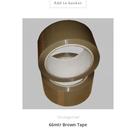
Add to basket
Uncategorized
66mtr Brown Tape