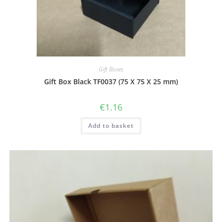
Gift Boxes
Gift Box Black TF0037 (75 X 75 X 25 mm)
€
1.16
Add to basket