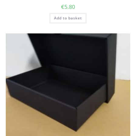
€
5.80
Add to basket