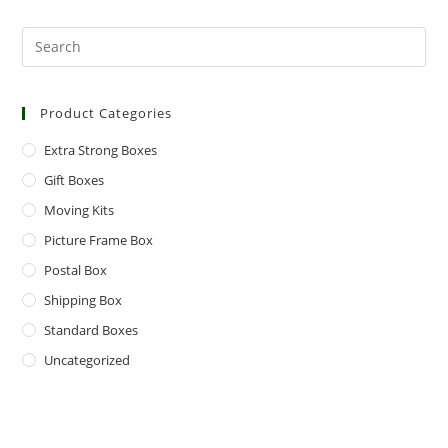
Product Categories
Extra Strong Boxes
Gift Boxes
Moving Kits
Picture Frame Box
Postal Box
Shipping Box
Standard Boxes
Uncategorized