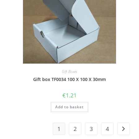
Gift Boxes
Gift box TF0034 100 X 100 X 30mm
€
1.21
Add to basket
1
2
3
4