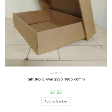
Gift Boxes
Gift Box Brown 255 x 180 x 60mm
€
4.35
Add to basket