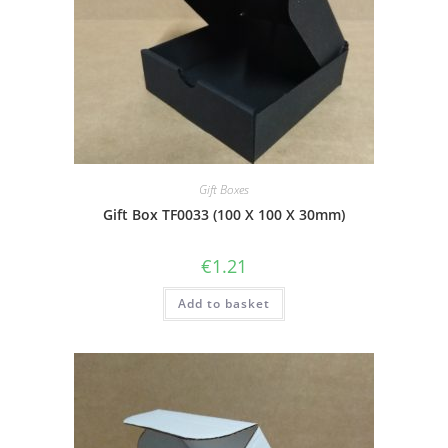
Gift Boxes
Gift Box TF0033 (100 X 100 X 30mm)
€
1.21
Add to basket