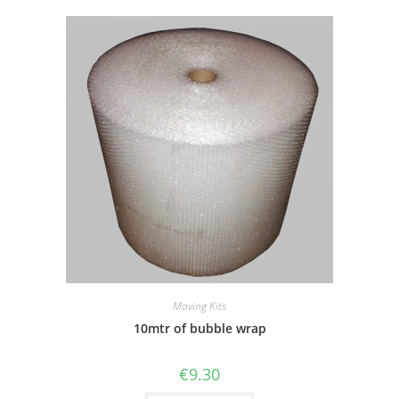
Moving Kits
10mtr of bubble wrap
€
9.30