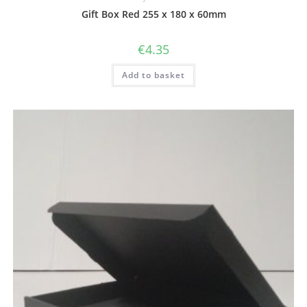
Gift Box Red 255 x 180 x 60mm
€
4.35
Add to basket