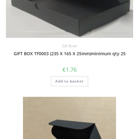
Gift Boxes
GIFT BOX TF0003 (235 X 165 X 25mm)minimum qty 25
€
1.76
Add to basket