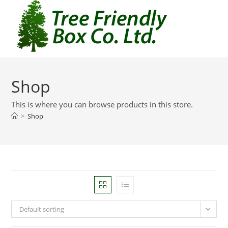
Shop
This is where you can browse products in this store.
>
Shop
Default sorting