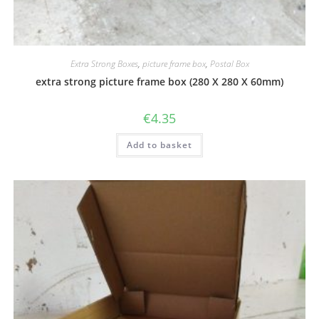
Extra Strong Boxes
,
picture frame box
,
Postal Box
extra strong picture frame box (280 X 280 X 60mm)
€
4.35
Add to basket