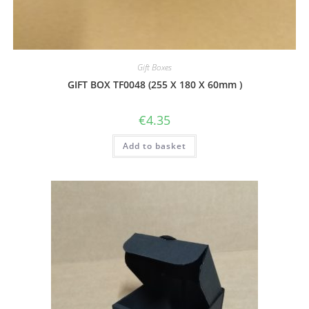
Gift Boxes
GIFT BOX TF0048 (255 X 180 X 60mm )
€
4.35
Add to basket